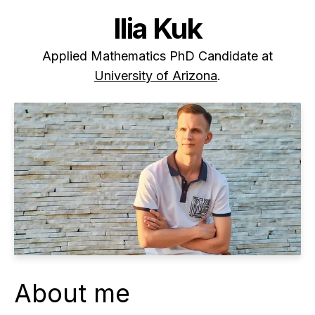
Ilia Kuk
Applied Mathematics PhD Candidate at
University of Arizona
.
About me