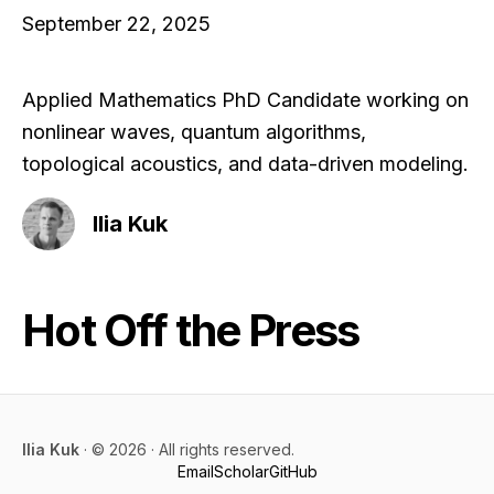
September 22, 2025
Applied Mathematics PhD Candidate working on
nonlinear waves, quantum algorithms,
topological acoustics, and data-driven modeling.
Ilia Kuk
Hot Off the Press
Ilia Kuk
· ©
2026
· All rights reserved.
Email
Scholar
GitHub